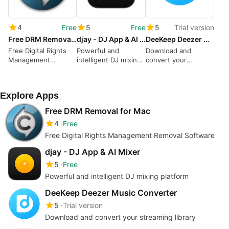
4
Free
5
Free
5
Trial version
Free DRM Removal for Mac
djay - DJ App & AI Mixer
DeeKeep Deezer Music Converter
Free Digital Rights
Powerful and
Download and
Management
intelligent DJ mixing
convert your
Removal Software
platform
streaming library
Explore Apps
Free DRM Removal for Mac
4
Free
Free Digital Rights Management Removal Software
djay - DJ App & AI Mixer
5
Free
Powerful and intelligent DJ mixing platform
DeeKeep Deezer Music Converter
5
Trial version
Download and convert your streaming library