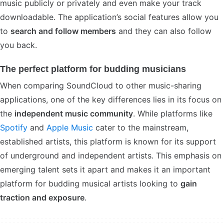
music publicly or privately and even make your track
downloadable. The application’s social features allow you
to
search and follow members
and they can also follow
you back.
The perfect platform for budding musicians
When comparing SoundCloud to other music-sharing
applications, one of the key differences lies in its focus on
the
independent music community
. While platforms like
Spotify
and
Apple Music
cater to the mainstream,
established artists, this platform is known for its support
of underground and independent artists. This emphasis on
emerging talent sets it apart and makes it an important
platform for budding musical artists looking to
gain
traction and exposure
.