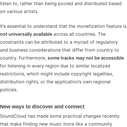
listen to, rather than being pooled and distributed based
on various artists.
It’s essential to understand that the monetization feature is
not universally available
across all countries. The
constraints can be attributed to a myriad of regulatory
and business considerations that differ from country to
country. Furthermore,
some tracks
may not be accessible
for listening in every region due to similar localized
restrictions, which might include copyright legalities,
distribution rights, or the application’s own regional
policies.
New ways to discover and connect
SoundCloud has made some practical changes recently
that make finding new music more like a community