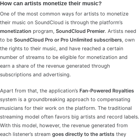
How can artists monetize their music?
One of the most common ways for artists to monetize
their music on SoundCloud is through the platform’s
monetization
program,
SoundCloud Premier
. Artists need
to be
SoundCloud Pro or Pro Unlimited subscribers
, own
the rights to their music, and have reached a certain
number of streams to be eligible for monetization and
earn a share of the revenue generated through
subscriptions and advertising.
Apart from that, the application’s
Fan-Powered Royalties
system is a groundbreaking approach to compensating
musicians for their work on the platform. The traditional
streaming model often favors big artists and record labels.
With this model, however, the revenue generated from
each listener’s stream
goes directly to the artists
they