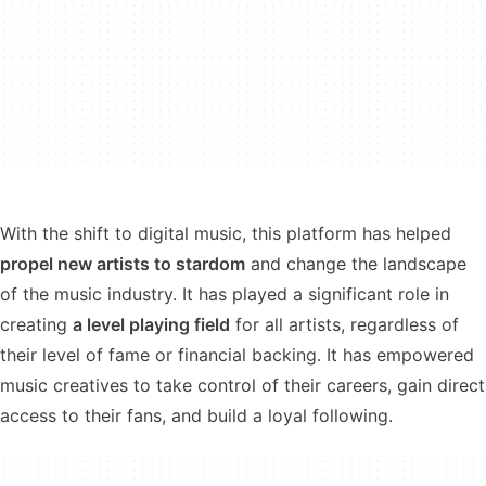
With the shift to digital music, this platform has helped
propel new artists to stardom
and change the landscape
of the music industry. It has played a significant role in
creating
a level playing field
for all artists, regardless of
their level of fame or financial backing. It has empowered
music creatives to take control of their careers, gain direct
access to their fans, and build a loyal following.