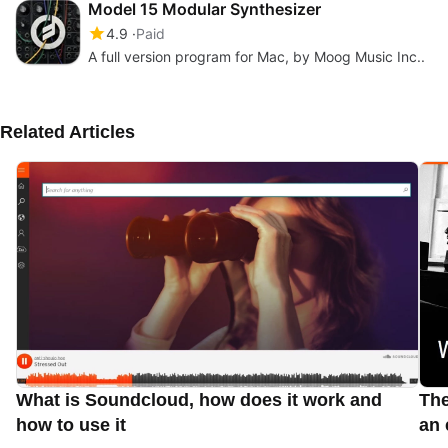
Model 15 Modular Synthesizer
4.9
Paid
A full version program for Mac, by Moog Music Inc..
Related Articles
What is Soundcloud, how does it work and
The
how to use it
an