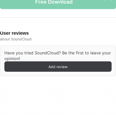
Free Download
User reviews
about SoundCloud
Have you tried SoundCloud? Be the first to leave your
opinion!
Add review