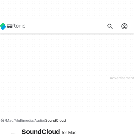
Mac
Multimedia
Audio
SoundCloud
SoundCloud
for Mac