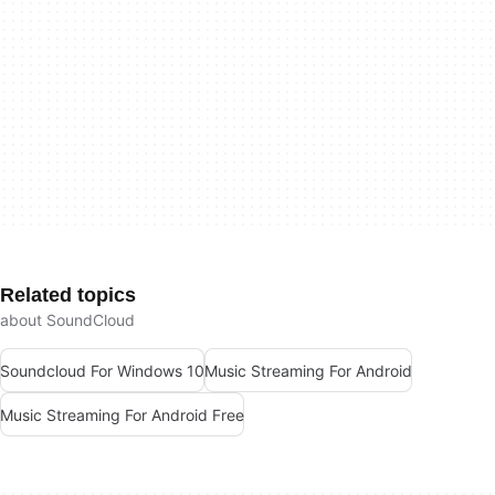
Related topics
about SoundCloud
Soundcloud For Windows 10
Music Streaming For Android
Music Streaming For Android Free