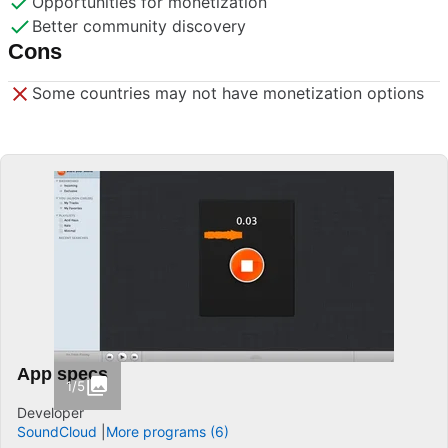
Opportunities for monetization
Better community discovery
Cons
Some countries may not have monetization options
App specs
1/5
Developer
SoundCloud
More programs (6)