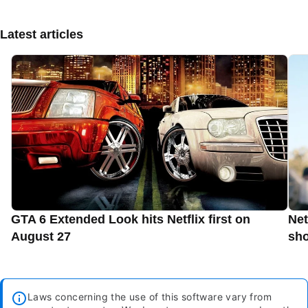
Latest articles
GTA 6 Extended Look hits Netflix first on
Net
August 27
sho
Laws concerning the use of this software vary from