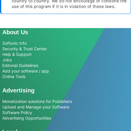
country to country. We do not encourage or condone the
use of this program if it is in violation of these laws.
About Us
Softonic Info
Security & Trust Center
Help & Support
Jobs
Editorial Guidelines
Add your software / app
Online Tools
Advertising
Monetization solutions for Publishers
Upload and Manage your Software
Software Policy
Advertising Opportunities