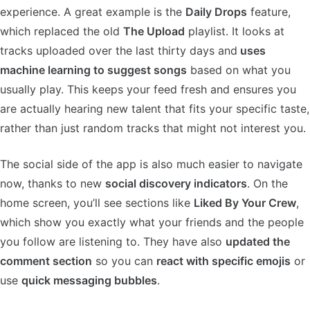
experience. A great example is the
Daily Drops
feature,
which replaced the old
The Upload
playlist. It looks at
tracks uploaded over the last thirty days and
uses
machine learning to suggest songs
based on what you
usually play. This keeps your feed fresh and ensures you
are actually hearing new talent that fits your specific taste,
rather than just random tracks that might not interest you.
The social side of the app is also much easier to navigate
now, thanks to new
social discovery indicators
. On the
home screen, you’ll see sections like
Liked By Your Crew
,
which show you exactly what your friends and the people
you follow are listening to. They have also
updated the
comment section
so you can
react with specific emojis
or
use
quick messaging bubbles
.