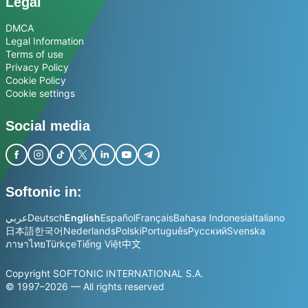
Legal
DMCA
Legal Information
Terms of use
Privacy Policy
Cookie Policy
Cookie settings
Social media
Softonic in:
عربي
Deutsch
English
Español
Français
Bahasa Indonesia
Italiano
日本語
한국어
Nederlands
Polski
Português
Русский
Svenska
ภาษาไทย
Türkçe
Tiếng Việt
中文
Copyright SOFTONIC INTERNATIONAL S.A.
© 1997–2026 — All rights reserved