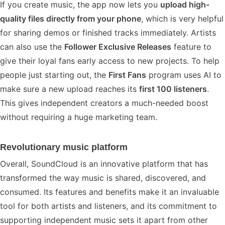
If you create music, the app now lets you
upload high-
quality files directly from your phone
, which is very helpful
for sharing demos or finished tracks immediately. Artists
can also use the
Follower Exclusive Releases
feature to
give their loyal fans early access to new projects. To help
people just starting out, the
First Fans
program uses AI to
make sure a new upload reaches its
first 100 listeners
.
This gives independent creators a much-needed boost
without requiring a huge marketing team.
Revolutionary music platform
Overall, SoundCloud is an innovative platform that has
transformed the way music is shared, discovered, and
consumed. Its features and benefits make it an invaluable
tool for both artists and listeners, and its commitment to
supporting independent music sets it apart from other