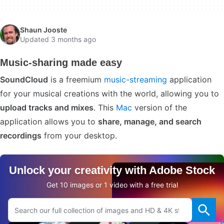
Shaun Jooste
Updated 3 months ago
Music-sharing made easy
SoundCloud
is a freemium
music-streaming
application
for your musical creations with the world, allowing you to
upload tracks and mixes
. This
Mac
version of the
application allows you to
share, manage, and search
recordings
from your desktop.
Unlock your creativity with Adobe Stock
Get 10 images or 1 video with a free trial
Search Adobe.com website