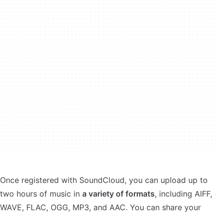
Once registered with SoundCloud, you can upload up to
two hours of music in
a variety of formats
, including AIFF,
WAVE, FLAC, OGG, MP3, and AAC. You can share your