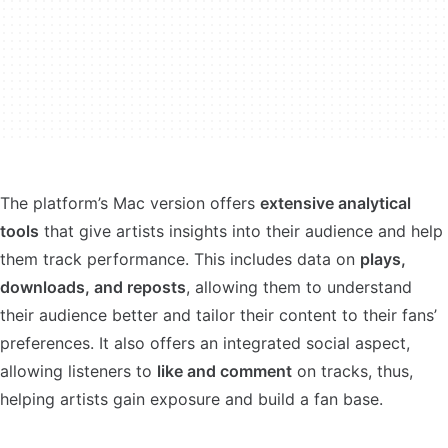
The platform’s Mac version offers
extensive analytical
tools
that give artists insights into their audience and help
them track performance. This includes data on
plays,
downloads, and reposts
, allowing them to understand
their audience better and tailor their content to their fans’
preferences. It also offers an integrated social aspect,
allowing listeners to
like and comment
on tracks, thus,
helping artists gain exposure and build a fan base.