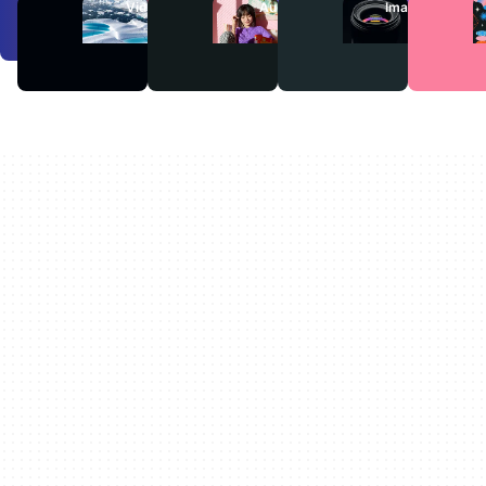
Videos
Audio
Images