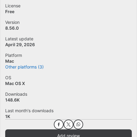
License
Free
Version
8.56.0
Latest update
April 29, 2026
Platform
Mac
Other platforms (3)
OS
Mac OS X
Downloads
148.6K
Last month's downloads
1K
Add review