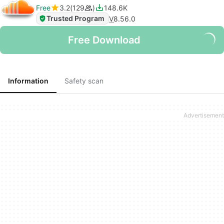
Free
3.2
129
148.6K
Trusted Program
V
8.56.0
Free Download
Information
Safety scan