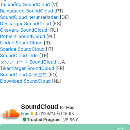
Tải xuống SoundCloud
Baixada do SoundCloud
SoundCloud herunterladen
Descargar SoundCloud
Скачать SoundCloud
Pobierz SoundCloud
Unduh SoundCloud
Scarica SoundCloud
SoundCloud indir
ダウンロード SoundCloud
Télécharger SoundCloud
SoundCloud 다운로드
Download SoundCloud
SoundCloud
for Mac
Free
3.2
129
148.6K
Trusted Program
V
8.56.0