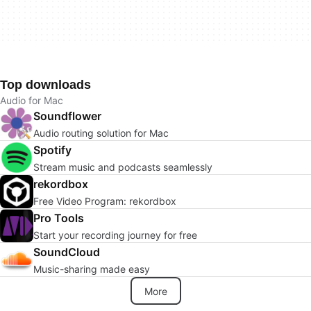
Top downloads
Audio for Mac
Soundflower
Audio routing solution for Mac
Spotify
Stream music and podcasts seamlessly
rekordbox
Free Video Program: rekordbox
Pro Tools
Start your recording journey for free
SoundCloud
Music-sharing made easy
More