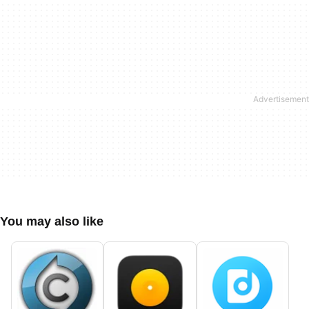
You may also like