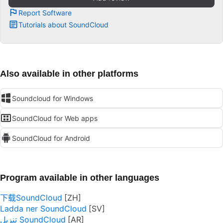
Report Software
Tutorials about SoundCloud
Also available in other platforms
Soundcloud for Windows
SoundCloud for Web apps
SoundCloud for Android
Program available in other languages
下载SoundCloud
Ladda ner SoundCloud
تنزيل SoundCloud