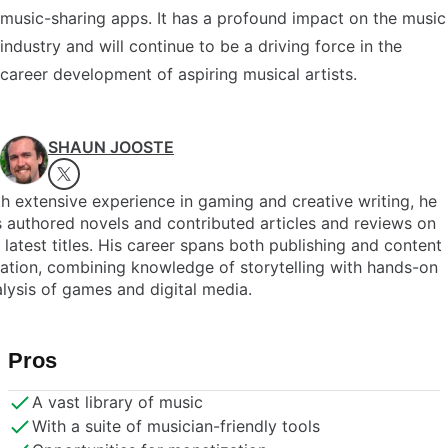
music-sharing apps. It has a profound impact on the music
industry and will continue to be a driving force in the
career development of aspiring musical artists.
SHAUN JOOSTE
h extensive experience in gaming and creative writing, he
 authored novels and contributed articles and reviews on
 latest titles. His career spans both publishing and content
ation, combining knowledge of storytelling with hands-on
lysis of games and digital media.
Pros
A vast library of music
With a suite of musician-friendly tools